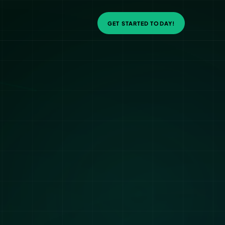
GET STARTED TODAY!