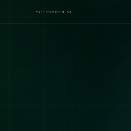
CASE STUDIES
BLOG